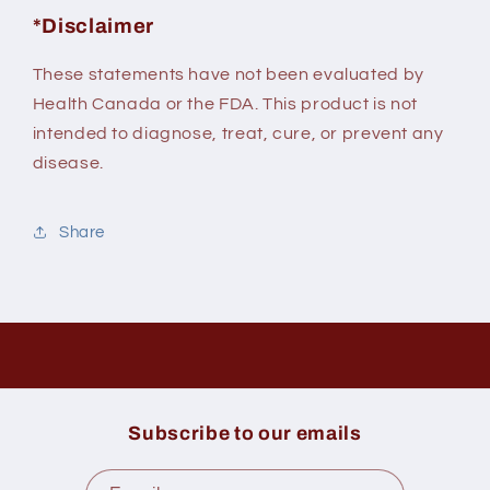
*Disclaimer
These statements have not been evaluated by
Health Canada or the FDA. This product is not
intended to diagnose, treat, cure, or prevent any
disease.
Share
Subscribe to our emails