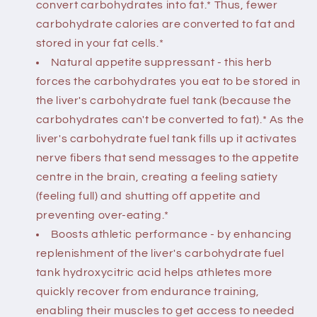
convert carbohydrates into fat.* Thus, fewer
carbohydrate calories are converted to fat and
stored in your fat cells.*
Natural appetite suppressant - this herb
forces the carbohydrates you eat to be stored in
the liver's carbohydrate fuel tank (because the
carbohydrates can't be converted to fat).* As the
liver's carbohydrate fuel tank fills up it activates
nerve fibers that send messages to the appetite
centre in the brain, creating a feeling satiety
(feeling full) and shutting off appetite and
preventing over-eating.*
Boosts athletic performance - by enhancing
replenishment of the liver's carbohydrate fuel
tank hydroxycitric acid helps athletes more
quickly recover from endurance training,
enabling their muscles to get access to needed