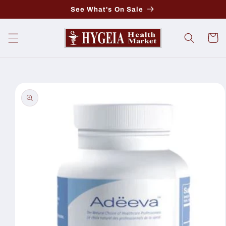
Skip to
See What's On Sale
content
Cart
Skip to
product
information