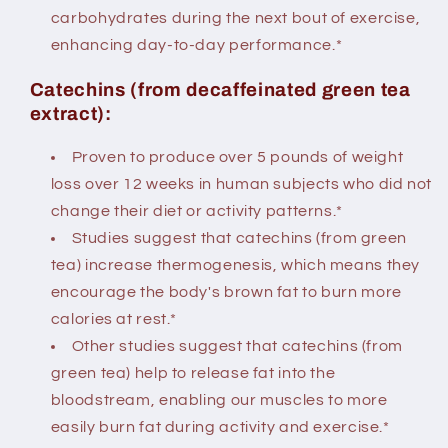
carbohydrates during the next bout of exercise,
enhancing day-to-day performance.*
Catechins (from decaffeinated green tea
extract):
Proven to produce over 5 pounds of weight
loss over 12 weeks in human subjects who did not
change their diet or activity patterns.*
Studies suggest that catechins (from green
tea) increase thermogenesis, which means they
encourage the body's brown fat to burn more
calories at rest.*
Other studies suggest that catechins (from
green tea) help to release fat into the
bloodstream, enabling our muscles to more
easily burn fat during activity and exercise.*