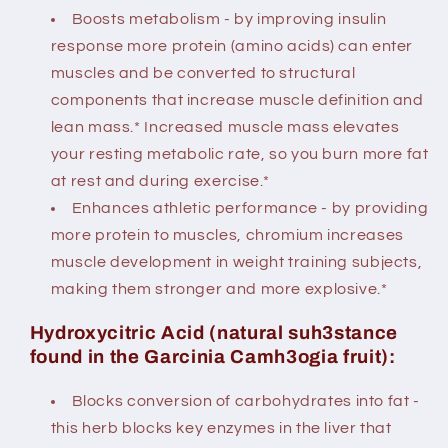
Boosts metabolism - by improving insulin
response more protein (amino acids) can enter
muscles and be converted to structural
components that increase muscle definition and
lean mass.* Increased muscle mass elevates
your resting metabolic rate, so you burn more fat
at rest and during exercise.*
Enhances athletic performance - by providing
more protein to muscles, chromium increases
muscle development in weight training subjects,
making them stronger and more explosive.*
Hydroxycitric Acid (natural suh3stance
found in the Garcinia Camh3ogia fruit):
Blocks conversion of carbohydrates into fat -
this herb blocks key enzymes in the liver that