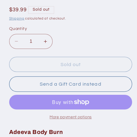
Regular
$39.99
Sold out
price
Shipping
calculated at checkout.
Quantity
Decrease
Increase
quantity
quantity
for
for
Adeeva
Adeeva
Sold out
Body
Body
Burn
Burn
90
90
Send a Gift Card instead
Capsules
Capsules
More payment options
Adeeva Body Burn