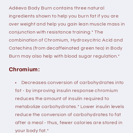
Adëeva Body Burn contains three natural
ingredients shown to help you burn fat if you are
over weight and help you gain lean muscle mass in
conjunction with resistance training.* The
combination of Chromium, Hydroxycitric Acid and
Catechins (from decaffeinated green tea) in Body
Burn may also help with blood sugar regulation.*
Chromium:
Decreases conversion of carbohydrates into
fat - by improving insulin response chromium
reduces the amount of insulin required to
metabolize carbohydrates.* Lower insulin levels
reduce the conversion of carbohydrates to fat
after a meal - thus, fewer calories are stored in
your body fat.*