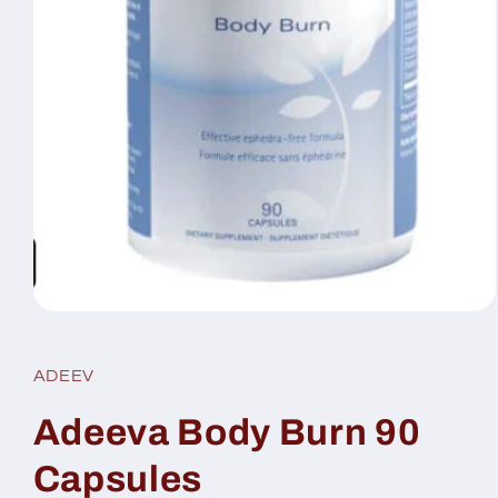
Open
media
1
in
ADEEV
modal
Adeeva Body Burn 90
Capsules