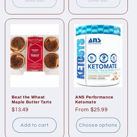
Sold out
Sold out
Beat the Wheat
ANS Performance
Maple Butter Tarts
Ketomate
Regular
$13.49
Regular
From $25.99
price
price
Add to cart
Choose options