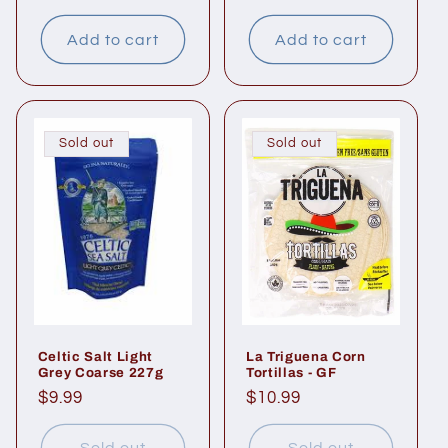
price
price
Add to cart
Add to cart
Sold out
Sold out
Celtic Salt Light
La Triguena Corn
Grey Coarse 227g
Tortillas - GF
Regular
$9.99
Regular
$10.99
price
price