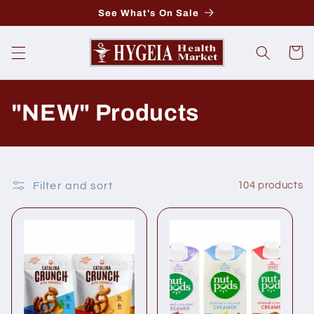
Skip to
See What's On Sale
content
Cart
C
"NEW" Products
o
l
Filter and sort
104 products
l
e
c
t