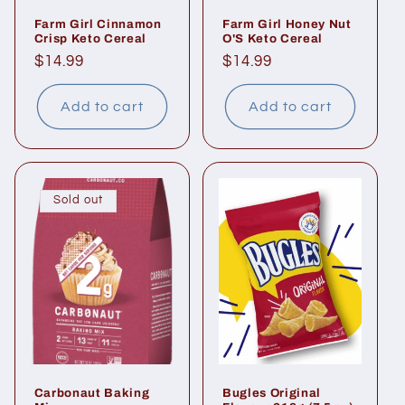
Farm Girl Cinnamon
Farm Girl Honey Nut
Crisp Keto Cereal
O'S Keto Cereal
Regular
$14.99
Regular
$14.99
price
price
Add to cart
Add to cart
Sold out
Carbonaut Baking
Bugles Original