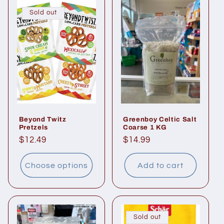
Sold out
Beyond Twitz
Greenboy Celtic Salt
Pretzels
Coarse 1 KG
Regular
$12.49
Regular
$14.99
price
price
Choose options
Add to cart
Sold out