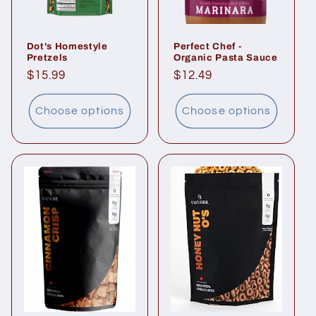
Dot's Homestyle
Perfect Chef -
Pretzels
Organic Pasta Sauce
Regular
$15.99
Regular
$12.49
price
price
Choose options
Choose options