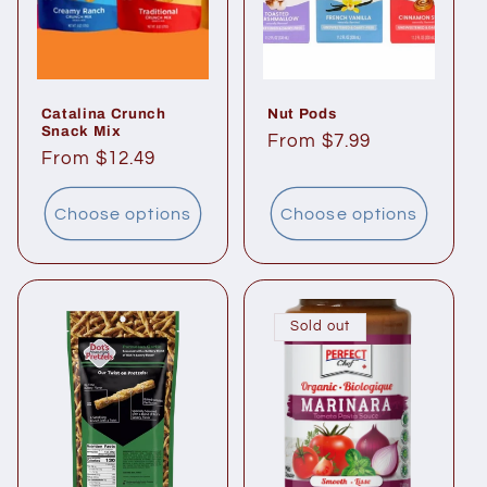
i
o
n
Catalina Crunch
Nut Pods
Snack Mix
:
Regular
From $7.99
Regular
From $12.49
price
price
Choose options
Choose options
Sold out