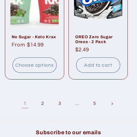
No Sugar - Keto Krax
OREO Zero Sugar
Oreos - 2 Pack
Regular
From $14.99
Regular
$2.49
price
price
Choose options
Add to cart
1
…
2
3
5
Subscribe to our emails