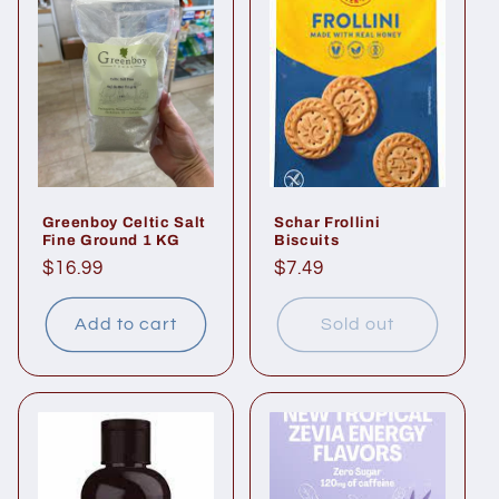
Greenboy Celtic Salt
Schar Frollini
Fine Ground 1 KG
Biscuits
Regular
$16.99
Regular
$7.49
price
price
Add to cart
Sold out