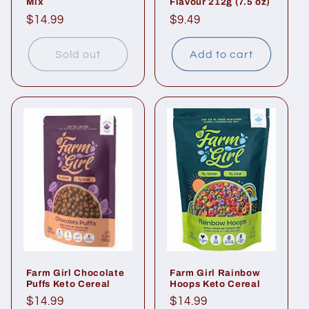
Mix
Flavour 212g (7.5 oz)
Regular
$14.99
Regular
$9.49
price
price
Sold out
Add to cart
Farm Girl Chocolate
Farm Girl Rainbow
Puffs Keto Cereal
Hoops Keto Cereal
Regular
$14.99
Regular
$14.99