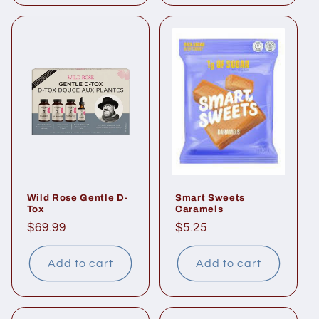
Wild Rose Gentle D-
Smart Sweets
Tox
Caramels
Regular
$69.99
Regular
$5.25
price
price
Add to cart
Add to cart