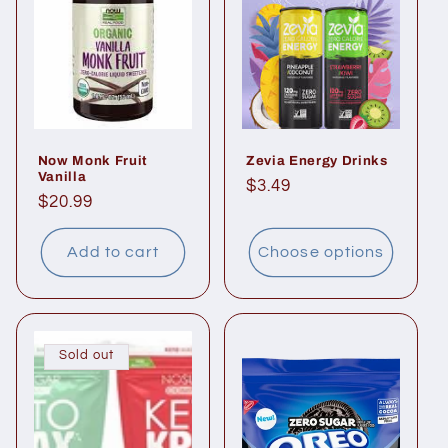
Now Monk Fruit
Zevia Energy Drinks
Vanilla
Regular
$3.49
Regular
$20.99
price
price
Add to cart
Choose options
Sold out