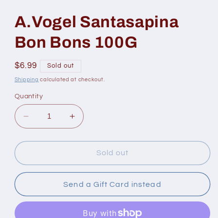
modal
A.Vogel Santasapina
Bon Bons 100G
Regular
$6.99
Sold out
price
Shipping
calculated at checkout.
Quantity
Decrease
Increase
quantity
quantity
for
for
A.Vogel
A.Vogel
Sold out
Santasapina
Santasapina
Bon
Bon
Bons
Bons
Send a Gift Card instead
100G
100G