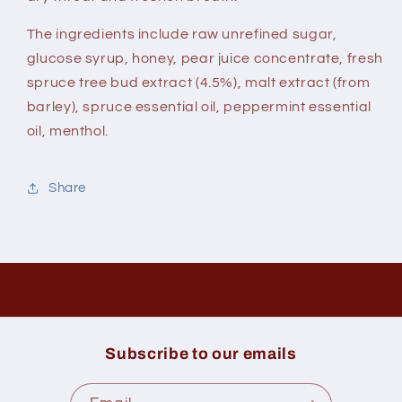
The ingredients include raw unrefined sugar,
glucose syrup, honey, pear juice concentrate, fresh
spruce tree bud extract (4.5%), malt extract (from
barley), spruce essential oil, peppermint essential
oil, menthol.
Share
Subscribe to our emails