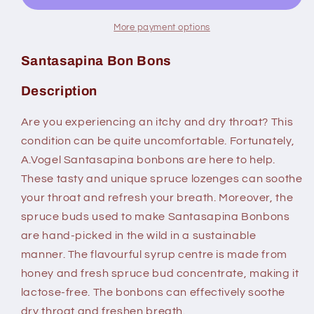
More payment options
Santasapina Bon Bons
Description
Are you experiencing an itchy and dry throat? This
condition can be quite uncomfortable. Fortunately,
A.Vogel Santasapina bonbons are here to help.
These tasty and unique spruce lozenges can soothe
your throat and refresh your breath. Moreover, the
spruce buds used to make Santasapina Bonbons
are hand-picked in the wild in a sustainable
manner. The flavourful syrup centre is made from
honey and fresh spruce bud concentrate, making it
lactose-free. The bonbons can effectively soothe
dry throat and freshen breath.