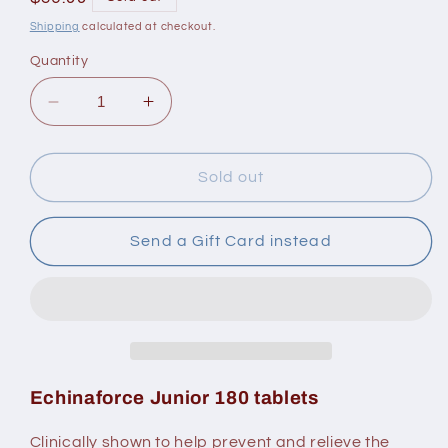
price
Shipping
calculated at checkout.
Quantity
Decrease
Increase
quantity
quantity
for
for
A.Vogel
A.Vogel
Sold out
Echinaforce
Echinaforce
Junior
Junior
Send a Gift Card instead
Echinaforce Junior 180 tablets
Clinically shown to help prevent and relieve the