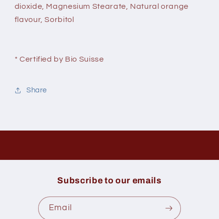
dioxide, Magnesium Stearate, Natural orange
flavour, Sorbitol
* Certified by Bio Suisse
Share
Subscribe to our emails
Email