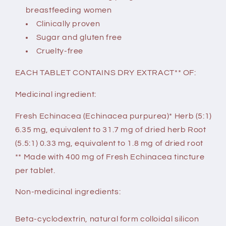
breastfeeding women
Clinically proven
Sugar and gluten free
Cruelty-free
EACH TABLET CONTAINS DRY EXTRACT** OF:
Medicinal ingredient:
Fresh Echinacea (Echinacea purpurea)* Herb (5:1)
6.35 mg, equivalent to 31.7 mg of dried herb Root
(5.5:1) 0.33 mg, equivalent to 1.8 mg of dried root
** Made with 400 mg of Fresh Echinacea tincture
per tablet.
Non-medicinal ingredients:
Beta-cyclodextrin, natural form colloidal silicon