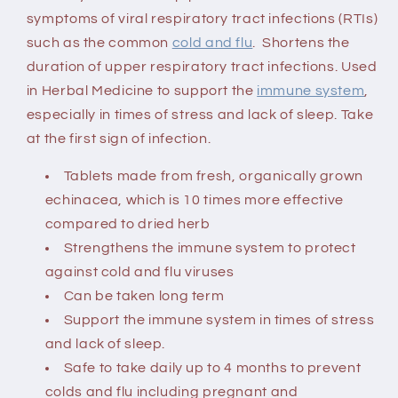
symptoms of viral respiratory tract infections (RTIs)
such as the common
cold and flu
. Shortens the
duration of upper respiratory tract infections. Used
in Herbal Medicine to support the
immune system
,
especially in times of stress and lack of sleep. Take
at the first sign of infection.
Tablets made from fresh, organically grown
echinacea, which is 10 times more effective
compared to dried herb
Strengthens the immune system to protect
against cold and flu viruses
Can be taken long term
Support the immune system in times of stress
and lack of sleep.
Safe to take daily up to 4 months to prevent
colds and flu
including pregnant and