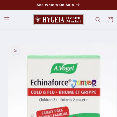
Skip to
See What's On Sale
content
Cart
Skip to
product
information