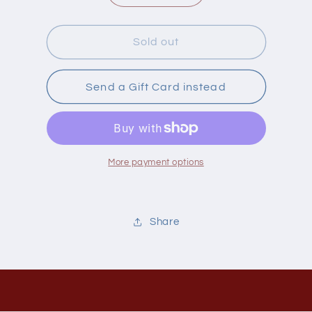
quantity
quantity
for
for
Naka
Naka
Sold out
Milk
Milk
Thistle
Thistle
250Mg
250Mg
Send a Gift Card instead
75
75
Capsules
Capsules
More payment options
Share