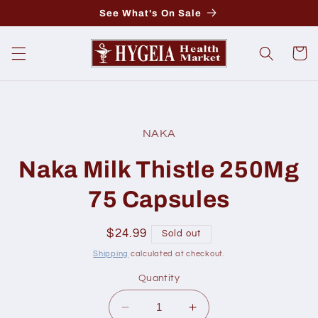
Skip to
See What's On Sale
content
Cart
Skip to
product
NAKA
information
Naka Milk Thistle 250Mg
75 Capsules
Regular
$24.99
Sold out
price
Shipping
calculated at checkout.
Quantity
Decrease
Increase