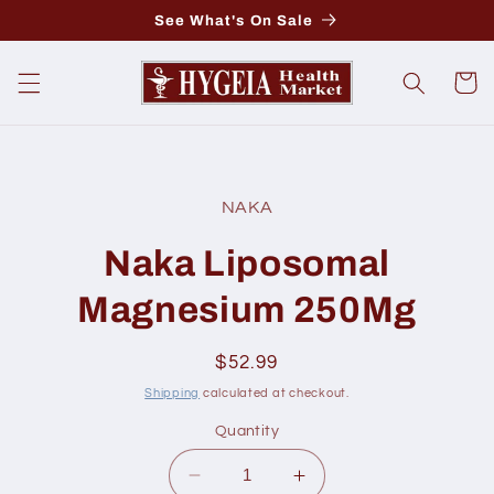
Skip to
See What's On Sale
content
Cart
Skip to
product
NAKA
information
Naka Liposomal
Magnesium 250Mg
Regular
$52.99
price
Shipping
calculated at checkout.
Quantity
Decrease
Increase