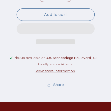
quantity
quantity
for
for
Naka
Naka
Add to cart
Liposomal
Liposomal
Magnesium
Magnesium
250Mg
250Mg
Pickup available at
304 Stonebridge Boulevard, 40
Usually ready in 24 hours
View store information
Share