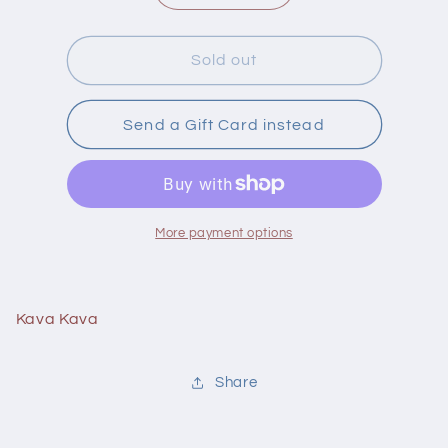
quantity
quantity
for
for
Life
Life
Sold out
Choic
Choic
Kava
Kava
Kava
Kava
Send a Gift Card instead
60
60
Vcaps
Vcaps
More payment options
Kava Kava
Share