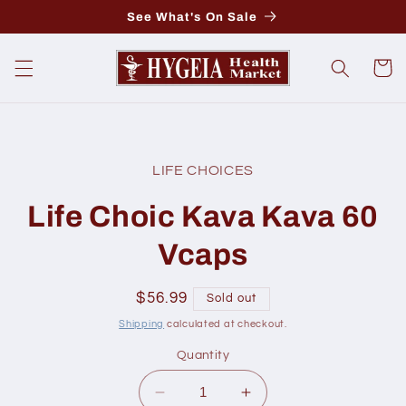
Skip to
See What's On Sale
content
Cart
Skip to
product
LIFE CHOICES
information
Life Choic Kava Kava 60
Vcaps
Regular
$56.99
Sold out
price
Shipping
calculated at checkout.
Quantity
Decrease
Increase