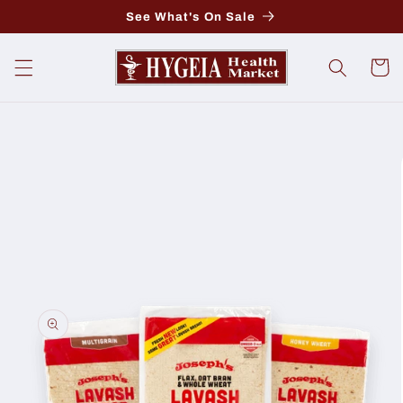
Skip to
See What's On Sale
content
Cart
Skip to
product
information