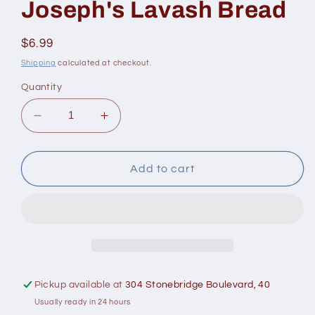
Joseph's Lavash Bread
Regular
$6.99
price
Shipping
calculated at checkout.
Quantity
Decrease
Increase
quantity
quantity
for
for
Joseph&#39;s
Joseph&#39;s
Add to cart
Lavash
Lavash
Bread
Bread
Pickup available at
304 Stonebridge Boulevard, 40
Usually ready in 24 hours