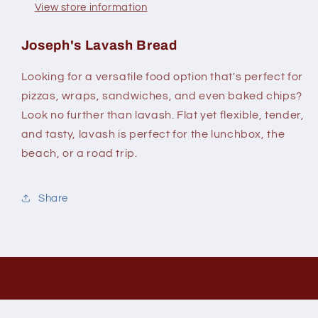
View store information
Joseph's Lavash Bread
Looking for a versatile food option that's perfect for
pizzas, wraps, sandwiches, and even baked chips?
Look no further than lavash. Flat yet flexible, tender,
and tasty, lavash is perfect for the lunchbox, the
beach, or a road trip.
Share