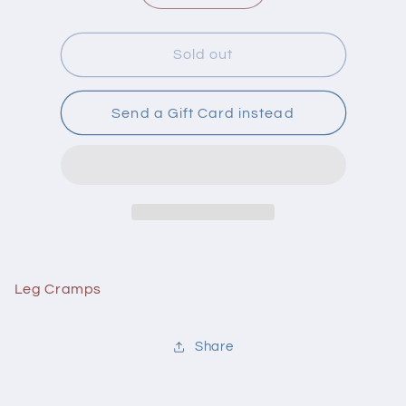
quantity
quantity
for
for
Hyl
Hyl
Sold out
Leg
Leg
Cramps
Cramps
50
50
Send a Gift Card instead
Tablets
Tablets
Leg Cramps
Share