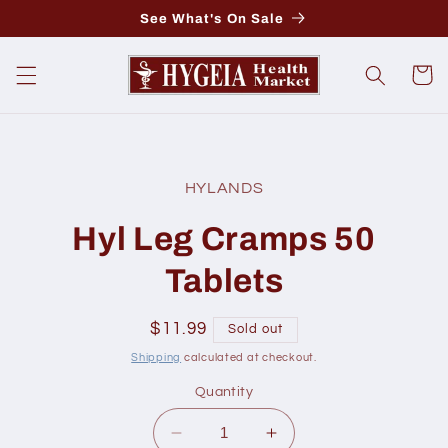
Skip to
See What's On Sale
content
Cart
Skip to
product
HYLANDS
information
Hyl Leg Cramps 50
Tablets
Regular
$11.99
Sold out
price
Shipping
calculated at checkout.
Quantity
Decrease
Increase