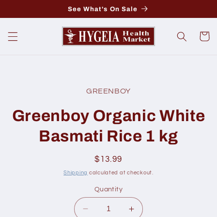
Skip to
See What's On Sale
content
Cart
Skip to
product
GREENBOY
information
Greenboy Organic White
Basmati Rice 1 kg
Regular
$13.99
price
Shipping
calculated at checkout.
Quantity
Decrease
Increase