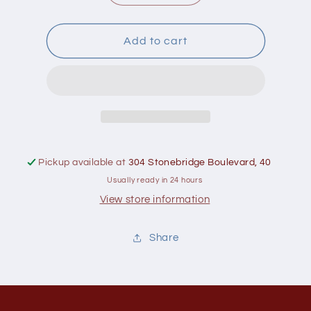
quantity
quantity
for
for
Greenboy
Greenboy
Add to cart
Organic
Organic
White
White
Basmati
Basmati
Rice
Rice
1
1
kg
kg
Pickup available at
304 Stonebridge Boulevard, 40
Usually ready in 24 hours
View store information
Share