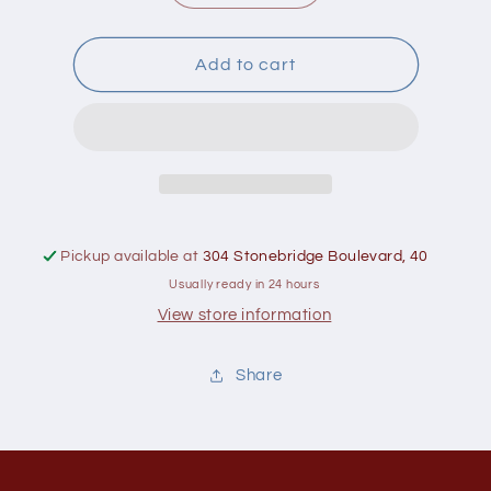
quantity
quantity
for
for
Greenboy
Greenboy
Add to cart
Organic
Organic
Sunflower
Sunflower
Seeds
Seeds
700g
700g
Pickup available at
304 Stonebridge Boulevard, 40
Usually ready in 24 hours
View store information
Share