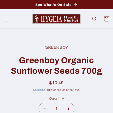
Skip to
See What's On Sale
content
Cart
Skip to
product
GREENBOY
information
Greenboy Organic
Sunflower Seeds 700g
Regular
$10.49
price
Shipping
calculated at checkout.
Quantity
Decrease
Increase