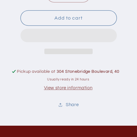
quantity
quantity
for
for
Greenboy
Greenboy
Add to cart
Buckwheat
Buckwheat
Groats
Groats
350g
350g
Pickup available at
304 Stonebridge Boulevard, 40
Usually ready in 24 hours
View store information
Share