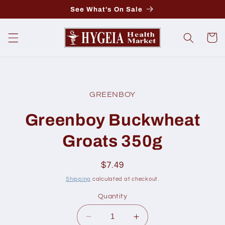
Skip to
See What's On Sale
content
Cart
Skip to
product
GREENBOY
information
Greenboy Buckwheat
Groats 350g
Regular
$7.49
price
Shipping
calculated at checkout.
Quantity
Decrease
Increase