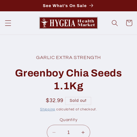
Skip to
See What's On Sale
content
Cart
Skip to
product
GARLIC EXTRA STRENGTH
information
Greenboy Chia Seeds
1.1Kg
Regular
$32.99
Sold out
price
Shipping
calculated at checkout.
Quantity
Decrease
Increase