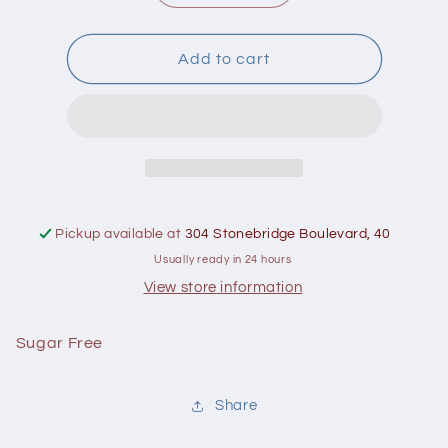
quantity
quantity
for
for
Good
Good
Add to cart
Good
Good
Raspberry
Raspberry
Spread
Spread
306
306
ml
ml
Pickup available at
304 Stonebridge Boulevard, 40
Usually ready in 24 hours
View store information
Sugar Free
Share