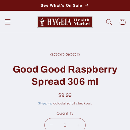
Skip to
See What's On Sale
content
Cart
Skip to
product
GOOD GOOD
information
Good Good Raspberry
Spread 306 ml
Regular
$9.99
price
Shipping
calculated at checkout.
Quantity
Decrease
Increase