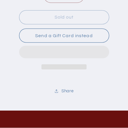
quantity
quantity
for
for
Gin
Gin
Sold out
Gin
Gin
Gins
Gins
Ultra
Ultra
Send a Gift Card instead
Strength
Strength
Share