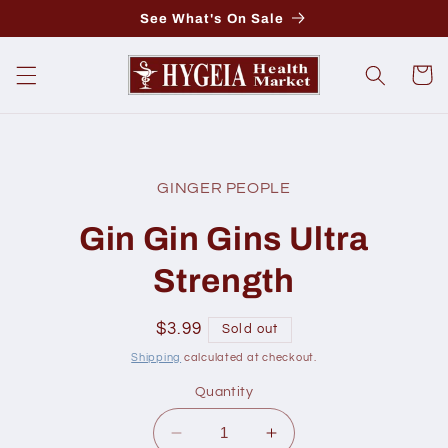
Skip to
See What's On Sale
content
Cart
Skip to
product
GINGER PEOPLE
information
Gin Gin Gins Ultra
Strength
Regular
$3.99
Sold out
price
Shipping
calculated at checkout.
Quantity
Decrease
Increase