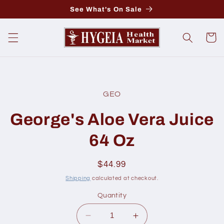
Skip to
See What's On Sale
content
Cart
Skip to
product
GEO
information
George's Aloe Vera Juice
64 Oz
Regular
$44.99
price
Shipping
calculated at checkout.
Quantity
Decrease
Increase