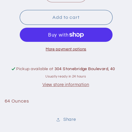
quantity
quantity
for
for
George&#39;s
George&#39;s
Add to cart
Aloe
Aloe
Vera
Vera
Juice
Juice
64
64
Oz
Oz
More payment options
Pickup available at
304 Stonebridge Boulevard, 40
Usually ready in 24 hours
View store information
64 Ounces
Share