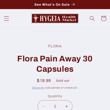
Skip to
See What's On Sale
content
Cart
Skip to
product
FLORA
information
Flora Pain Away 30
Capsules
Regular
$18.99
Sold out
price
Shipping
calculated at checkout.
Quantity
Decrease
Increase