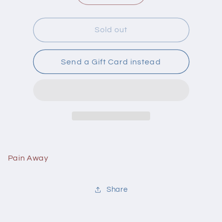
quantity
quantity
for
for
Flora
Flora
Sold out
Pain
Pain
Away
Away
30
30
Send a Gift Card instead
Capsules
Capsules
Pain Away
Share