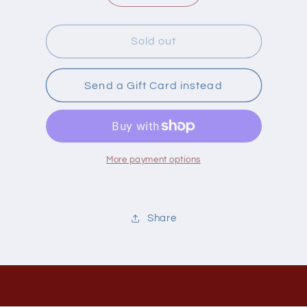
quantity
quantity
for
for
Flo
Flo
Sold out
Book
Book
Good
Good
Health
Health
Send a Gift Card instead
Is
Is
Cookin
Cookin
More payment options
Share