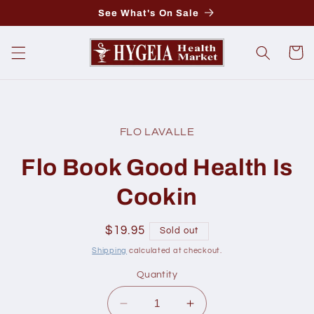
Skip to
See What's On Sale
content
Cart
Skip to
product
FLO LAVALLE
information
Flo Book Good Health Is
Cookin
Regular
$19.95
Sold out
price
Shipping
calculated at checkout.
Quantity
Decrease
Increase