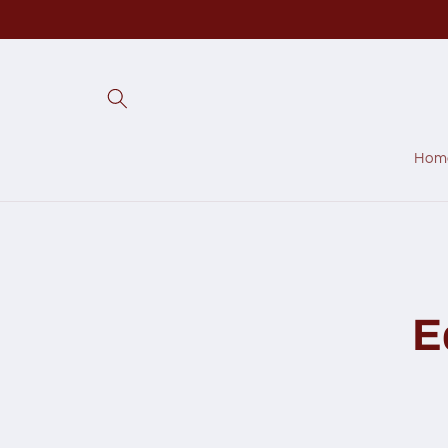
Skip to
content
Hom
Skip to
produc
inform
E