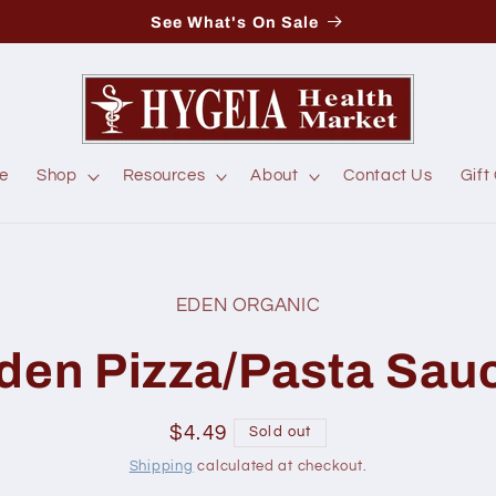
See What's On Sale
e
Shop
Resources
About
Contact Us
Gift
EDEN ORGANIC
t
ation
den Pizza/Pasta Sau
Regular
$4.49
Sold out
price
Shipping
calculated at checkout.