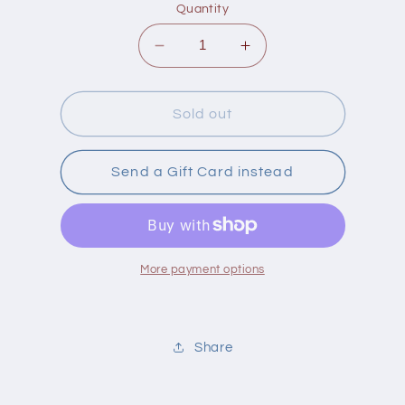
Quantity
Decrease
Increase
quantity
quantity
for
for
Eden
Eden
Sold out
Pizza/Pasta
Pizza/Pasta
Sauce
Sauce
Send a Gift Card instead
More payment options
Share