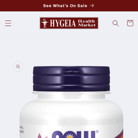
Skip to
See What's On Sale
content
Cart
Skip to
product
information