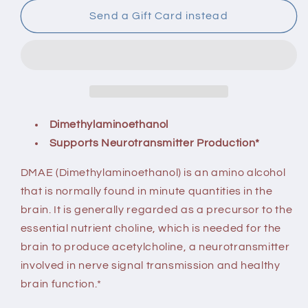
100
100
Capsules
Capsules
Send a Gift Card instead
Dimethylaminoethanol
Supports Neurotransmitter Production*
DMAE (Dimethylaminoethanol) is an amino alcohol
that is normally found in minute quantities in the
brain. It is generally regarded as a precursor to the
essential nutrient choline, which is needed for the
brain to produce acetylcholine, a neurotransmitter
involved in nerve signal transmission and healthy
brain function.*