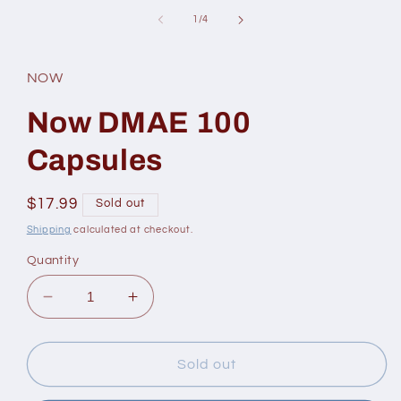
in
of
1
/
4
modal
NOW
Now DMAE 100
Capsules
Regular
$17.99
Sold out
price
Shipping
calculated at checkout.
Quantity
Decrease
Increase
quantity
quantity
for
for
Now
Now
Sold out
DMAE
DMAE