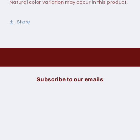
Natural color variation may occur in this product.
Share
Subscribe to our emails
Email
Payment
methods
© 2026,
Hygeia Health Market
Powered By
Sojourn Digital