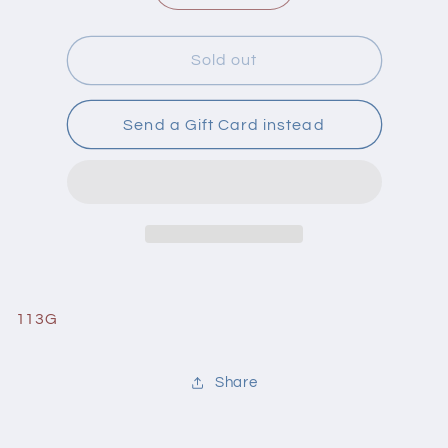
quantity
quantity
for
for
DermaE
DermaE
Sold out
Cleansing
Cleansing
Scrub
Scrub
Very
Very
Send a Gift Card instead
Clear
Clear
113G
Share