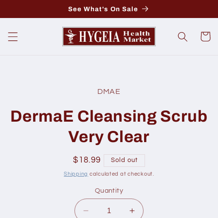
Skip to
See What's On Sale
content
Cart
Skip to
product
DMAE
information
DermaE Cleansing Scrub
Very Clear
Regular
$18.99
Sold out
price
Shipping
calculated at checkout.
Quantity
Decrease
Increase