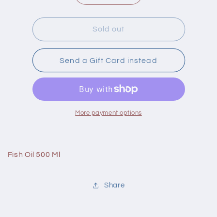
quantity
quantity
for
for
Carlson
Carlson
Sold out
Fish
Fish
Oil
Oil
500
500
Send a Gift Card instead
Ml
Ml
Lemon
Lemon
More payment options
Fish Oil 500 Ml
Share