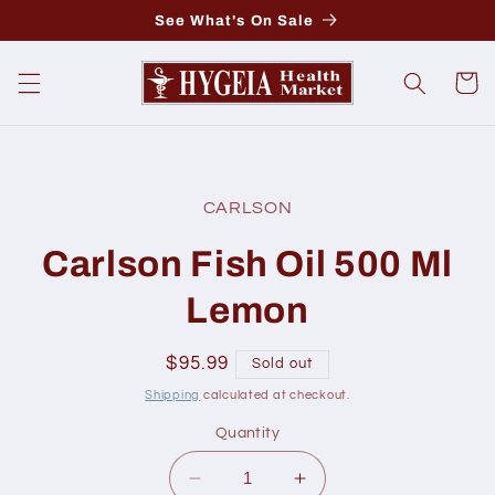
Skip to
See What's On Sale
content
Cart
Skip to
product
CARLSON
information
Carlson Fish Oil 500 Ml
Lemon
Regular
$95.99
Sold out
price
Shipping
calculated at checkout.
Quantity
Decrease
Increase