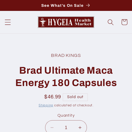
Skip to
See What's On Sale
content
Cart
Skip to
product
BRAD KINGS
information
Brad Ultimate Maca
Energy 180 Capsules
Regular
$46.99
Sold out
price
Shipping
calculated at checkout.
Quantity
Decrease
Increase