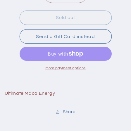
quantity
quantity
for
for
Brad
Brad
Sold out
Ultimate
Ultimate
Maca
Maca
Energy
Energy
Send a Gift Card instead
180
180
Capsules
Capsules
More payment options
Ultimate Maca Energy
Share