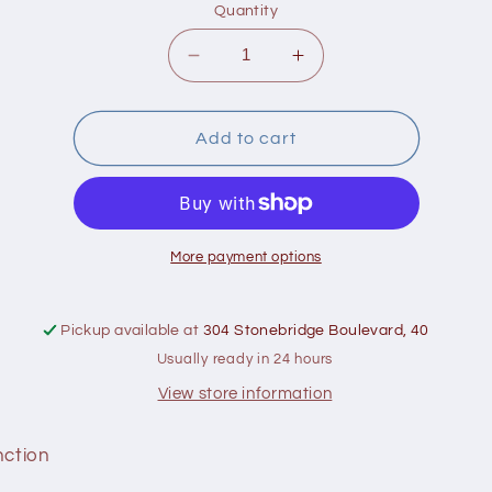
Quantity
Decrease
Increase
quantity
quantity
for
for
Bell
Bell
Add to cart
Brain
Brain
Function
Function
More payment options
Pickup available at
304 Stonebridge Boulevard, 40
Usually ready in 24 hours
View store information
nction