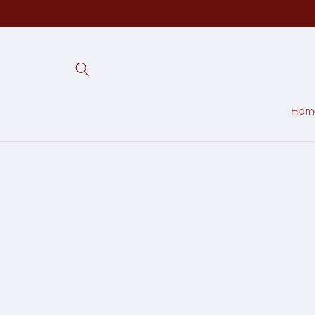
Skip to
content
Hom
Skip to
produc
inform