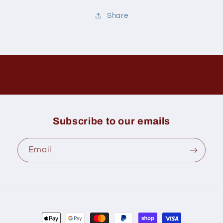
Share
Subscribe to our emails
Email
Payment