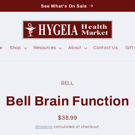
See What's On Sale
e
Shop
Resources
About
Contact Us
Gift
BELL
t
ation
Bell Brain Function
Regular
$38.99
price
Shipping
calculated at checkout.