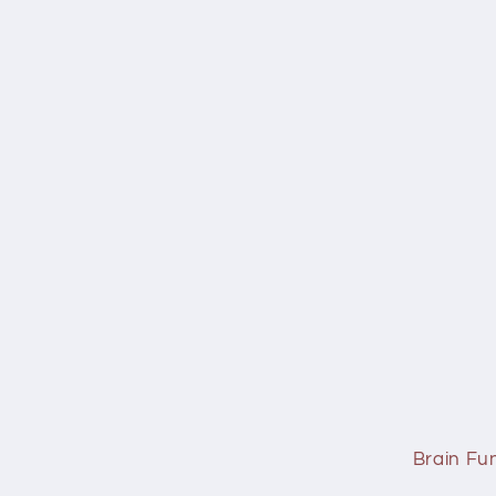
Brain Fu