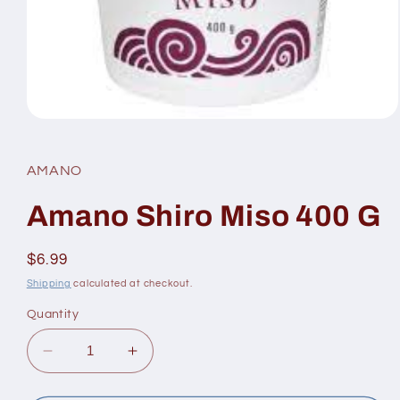
Open
media
1
in
AMANO
modal
Amano Shiro Miso 400 G
Regular
$6.99
price
Shipping
calculated at checkout.
Quantity
Decrease
Increase
quantity
quantity
for
for