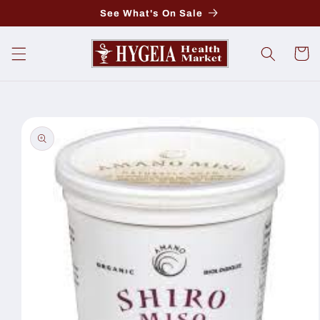
Skip to
See What's On Sale
content
Cart
Skip to
product
information