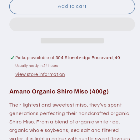
Amano
Amano
Add to cart
Shiro
Shiro
Miso
Miso
400
400
G
G
Pickup available at
304 Stonebridge Boulevard, 40
Usually ready in 24 hours
View store information
Amano Organic Shiro Miso (400g)
Their lightest and sweetest miso, they've spent
generations perfecting their handcrafted organic
Shiro Miso. From a blend of organic white rice,
organic whole soybeans, sea salt and filtered
water, it is light in colour with subtle sweet flavours.