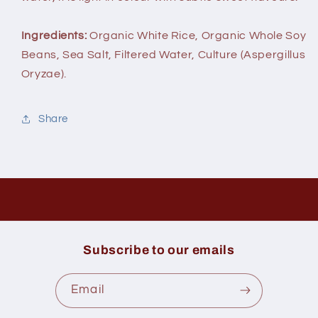
Ingredients:
Organic White Rice, Organic Whole Soy
Beans, Sea Salt, Filtered Water, Culture (Aspergillus
Oryzae).
Share
Subscribe to our emails
Email