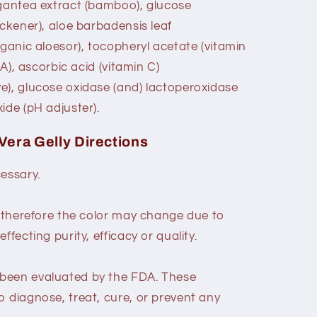
igantea extract (bamboo), glucose
ickener), aloe barbadensis leaf
rganic aloesor), tocopheryl acetate (vitamin
 A), ascorbic acid (vitamin C)
e), glucose oxidase (and) lactoperoxidase
ide (pH adjuster).
 Vera Gelly Directions
cessary.
, therefore the color may change due to
ffecting purity, efficacy or quality.
been evaluated by the FDA. These
o diagnose, treat, cure, or prevent any