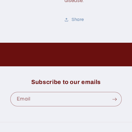
disease.
Share
Subscribe to our emails
Email