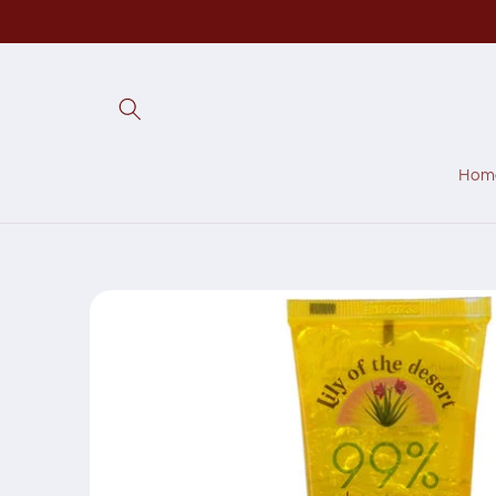
Skip to
content
Hom
Skip to
product
information