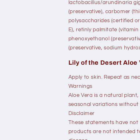
lactobacillus/arundinaria g
(preservative), carbomer (th
polysaccharides (certified o
E), retinly palmitate (vitamin
phenoxyethanol (preservativ
(preservative, sodium hydrox
Lily of the Desert Aloe
Apply to skin. Repeat as ne
Warnings
Aloe Vera is a natural plant
seasonal variations without e
Disclaimer
These statements have not 
products are not intended t