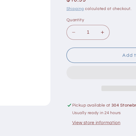
price
Shipping
calculated at checkout.
Quantity
Decrease
Increase
quantity
quantity
for
for
Lily
Lily
Add t
of
of
the
the
Desert
Desert
Aloe
Aloe
Vera
Vera
Gelly
Gelly
4
4
Pickup available at
304 Stonebr
oz
oz
Usually ready in 24 hours
View store information