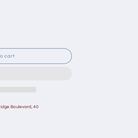
o cart
idge Boulevard, 40