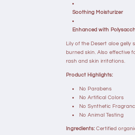
Soothing Moisturizer
Enhanced with Polysacch
Lily of the Desert aloe gell
burned skin. Also effective f
rash and skin irritations.
Product Highlights:
No Parabens
No Artifical Colors
No Synthetic Fragran
No Animal Testing
Ingredients:
Certified organi