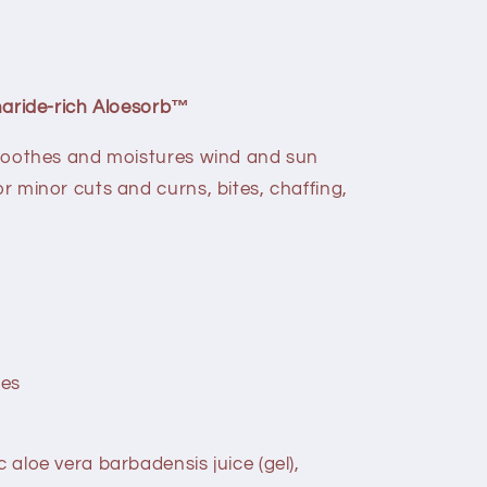
aride-rich Aloesorb™
y soothes and moistures wind and sun
or minor cuts and curns, bites, chaffing,
ces
c aloe vera barbadensis juice (gel),