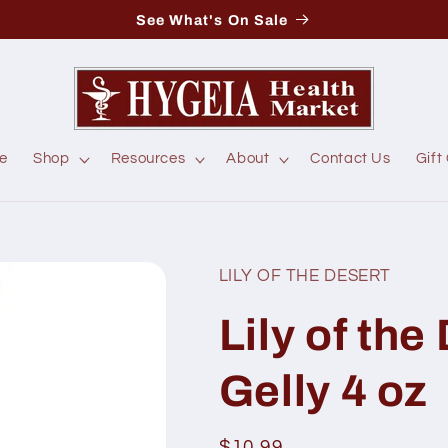
See What's On Sale
e
Shop
Resources
About
Contact Us
Gift
LILY OF THE DESERT
Lily of the
Gelly 4 oz
Regular
$10.99