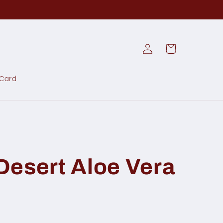
Log
Cart
in
 Card
 Desert Aloe Vera